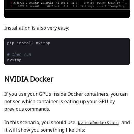
Installation is also very easy:
# then run
NVIDIA Docker
If you use your GPUs inside Docker containers, you can
not see which container is eating up your GPU by
previous commands.
In this scenario, you should use
and
NvidiaDockerStats
it will show you something like this: