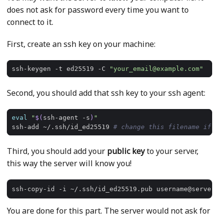
does not ask for password every time you want to
connect to it.
First, create an ssh key on your machine:
ssh-keygen -t ed25519 -C 
"your_email@example.com"
Second, you should add that ssh key to your ssh agent:
eval
"
$(
ssh-agent -s
)
"
ssh-add ~/.ssh/id_ed25519 
# change this filename if a
Third, you should add your
public key
to your server,
this way the server will know you!
You are done for this part. The server would not ask for