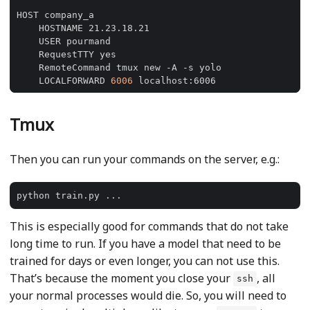
    LOCALFORWARD 
6006
Tmux
Then you can run your commands on the server, e.g.:
This is especially good for commands that do not take
long time to run. If you have a model that need to be
trained for days or even longer, you can not use this.
That’s because the moment you close your
, all
ssh
your normal processes would die. So, you will need to