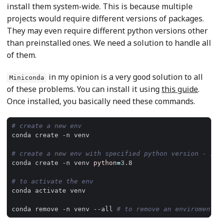
install them system-wide. This is because multiple
projects would require different versions of packages.
They may even require different python versions other
than preinstalled ones. We need a solution to handle all
of them.
in my opinion is a very good solution to all
Miniconda
of these problems. You can install it using
this guide
.
Once installed, you basically need these commands.
# create a new env
# create a new env with specified python version - it
conda create -n venv 
python
=
# to activate the env
conda remove -n venv --all 
# to remove an enviroment