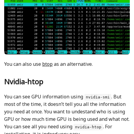
You can also use
btop
as an alternative.
Nvidia-htop
You can see GPU information using
. But
nvidia-smi
most of the time, it doesn’t tell you all the information
you need at once. You want to undestand who is using
GPU or how much time GPU is being used and what not.
You can see all you need using
. For
nvidia-htop