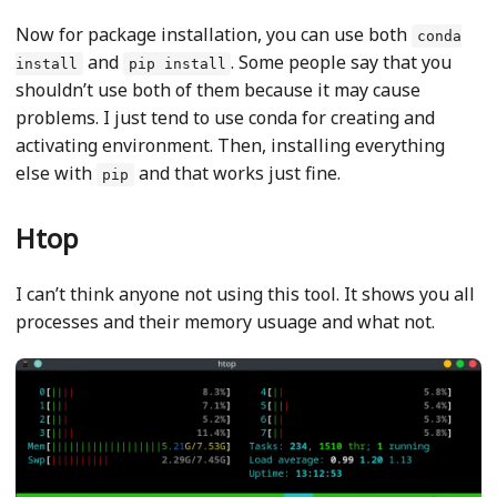
Now for package installation, you can use both
conda
and
. Some people say that you
install
pip install
shouldn’t use both of them because it may cause
problems. I just tend to use conda for creating and
activating environment. Then, installing everything
else with
and that works just fine.
pip
Htop
I can’t think anyone not using this tool. It shows you all
processes and their memory usuage and what not.