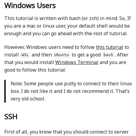
Windows Users
This tutorial is written with bash (or zsh) in mind. So, If
you are a mac or linux user, your default shell would be
enough and you can go ahead with the rest of tutorial.
However, Windows users need to follow
this tutorial
to
install
and then
to get a good
. After
WSL
Ubuntu
bash
that you would install
Windows Terminal
and you are
good to follow this tutorial.
Note: Some people use putty to connect to their linux
box. I do not like it and I do not recommend it. That’s
very old school.
SSH
First of all, you know that you should connect to server