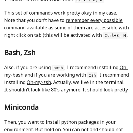
This set of commands work pretty okay in my case.
Note that you don’t have to
remember every possible
command available
as some of them are accessible with
right click on tab (this will be activated with
.
Ctrl+B, M
Bash, Zsh
Also, if you are using
, I recommend installing
Oh-
bash
my-bash
and if you are working with
, I recommend
zsh
installing
Oh-my-zsh
. Actually, we live in the terminal.
It shouldn’t look like 80’s anymore. It should look pretty.
Miniconda
Then, you want to install python packages in your
environment. But hold on. You can not and should not