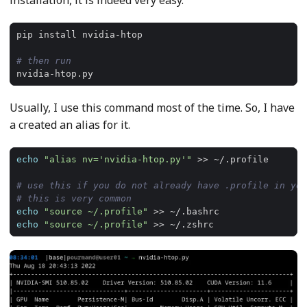
installation, it is indeed very easy.
# then run
Usually, I use this command most of the time. So, I have
a created an alias for it.
echo
"alias nv='nvidia-htop.py'"
# use this if you do not already have .profile in you
# this is very common
echo
"source ~/.profile"
echo
"source ~/.profile"