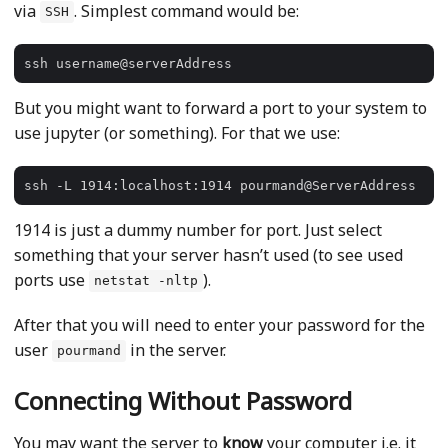
via
. Simplest command would be:
SSH
But you might want to forward a port to your system to
use jupyter (or something). For that we use:
1914 is just a dummy number for port. Just select
something that your server hasn’t used (to see used
ports use
).
netstat -nltp
After that you will need to enter your password for the
user
in the server.
pourmand
Connecting Without Password
You may want the server to
know
your computer i.e. it