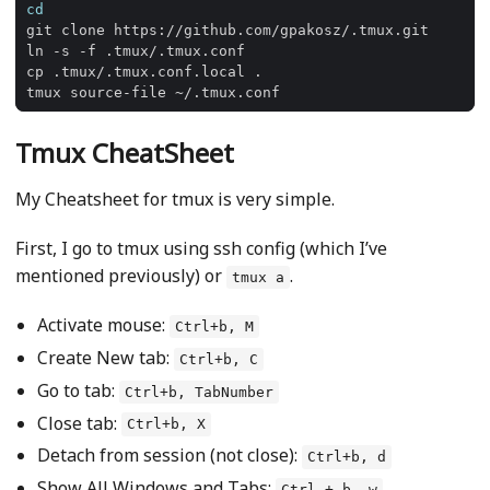
cd
Tmux CheatSheet
My Cheatsheet for tmux is very simple.
First, I go to tmux using ssh config (which I’ve
mentioned previously) or
.
tmux a
Activate mouse:
Ctrl+b, M
Create New tab:
Ctrl+b, C
Go to tab:
Ctrl+b, TabNumber
Close tab:
Ctrl+b, X
Detach from session (not close):
Ctrl+b, d
Show All Windows and Tabs:
Ctrl + b, w