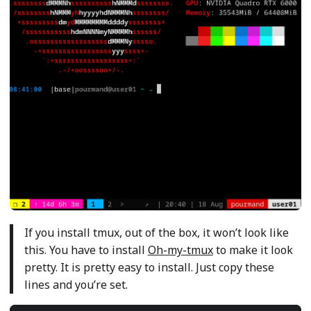
If you install tmux, out of the box, it won’t look like
this. You have to install
Oh-my-tmux
to make it look
pretty. It is pretty easy to install. Just copy these
lines and you’re set.