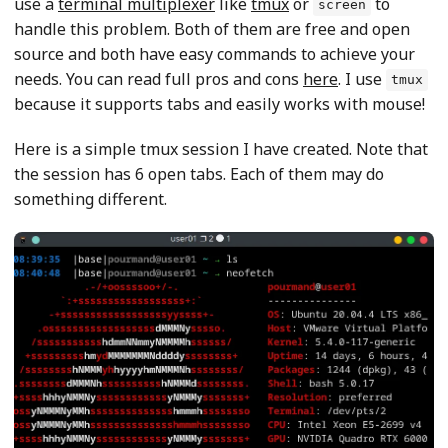
use a
terminal multiplexer
like
tmux
or
to
screen
handle this problem. Both of them are free and open
source and both have easy commands to achieve your
needs. You can read full pros and cons
here
. I use
tmux
because it supports tabs and easily works with mouse!
Here is a simple tmux session I have created. Note that
the session has 6 open tabs. Each of them may do
something different.