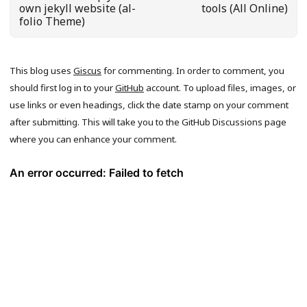
own jekyll website (al-
tools (All Online)
folio Theme)
This blog uses
Giscus
for commenting. In order to comment, you
should first log in to your
GitHub
account. To upload files, images, or
use links or even headings, click the date stamp on your comment
after submitting. This will take you to the GitHub Discussions page
where you can enhance your comment.