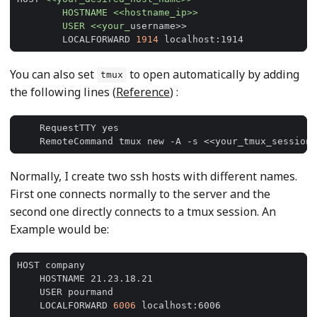
	USER <<your_
	LOCALFORWARD 
1914
You can also set
to open automatically by adding
tmux
the following lines (
Reference
) :
Normally, I create two ssh hosts with different names.
First one connects normally to the server and the
second one directly connects to a tmux session. An
Example would be:
    LOCALFORWARD 
6006