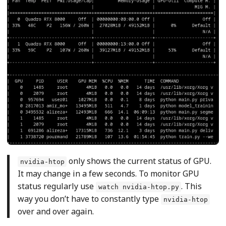
only shows the current status of GPU.
nvidia-htop
It may change in a few seconds. To monitor GPU
status regularly use
. This
watch nvidia-htop.py
way you don’t have to constantly type
nvidia-htop
over and over again.