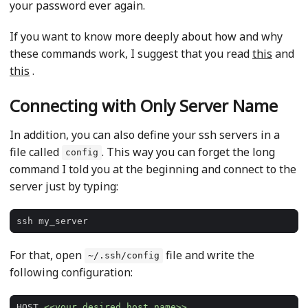
your password ever again.
If you want to know more deeply about how and why
these commands work, I suggest that you read
this
and
this
.
Connecting with Only Server Name
In addition, you can also define your ssh servers in a
file called
. This way you can forget the long
config
command I told you at the beginning and connect to the
server just by typing:
For that, open
file and write the
~/.ssh/config
following configuration:
HOST 