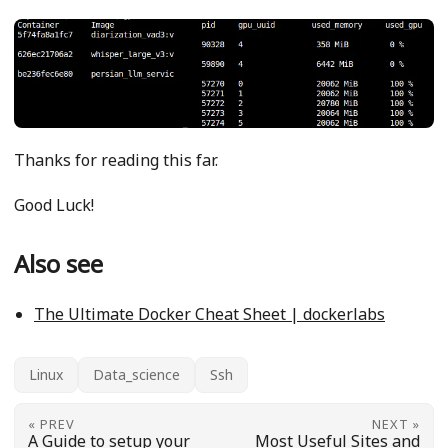
Thanks for reading this far.
Good Luck!
Also see
The Ultimate Docker Cheat Sheet | dockerlabs
Linux
Data_science
Ssh
« PREV
NEXT »
A Guide to setup your
Most Useful Sites and