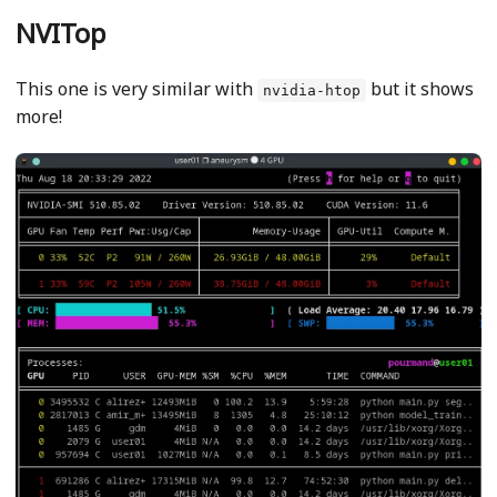
NVITop
This one is very similar with
but it shows
nvidia-htop
more!