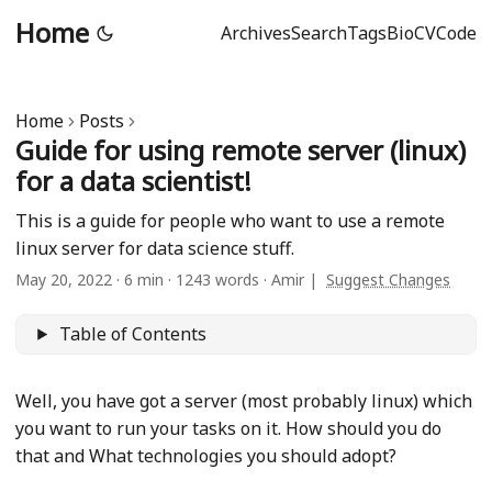
Home
Archives
Search
Tags
Bio
CV
Code
Home
Posts
Guide for using remote server (linux)
for a data scientist!
This is a guide for people who want to use a remote
linux server for data science stuff.
May 20, 2022
·
6 min
·
1243 words
·
Amir
|
Suggest Changes
Table of Contents
Well, you have got a server (most probably linux) which
you want to run your tasks on it. How should you do
that and What technologies you should adopt?