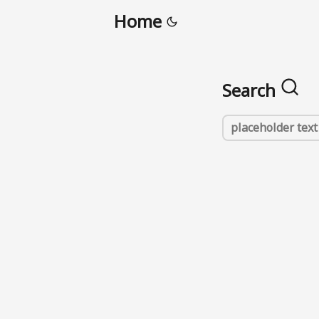
Home
Search