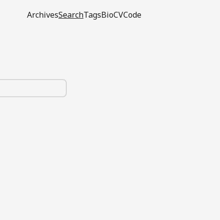
Archives
Search
Tags
Bio
CV
Code