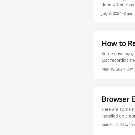
done other rever
needs. Let’s star
July 3, 2024
·
3 min
service in a VM wi
one is that you d
future. You deal 
How to Re
Some days ago, I
just recording th
the browser meth
May 19, 2024
·
3 mi
issue is fixed. B
normally. These 
your screen and th
Browser E
Here are some mo
installed on chr
Bitwarden Bitward
March 12, 2024
·
3 
devices. I rathe