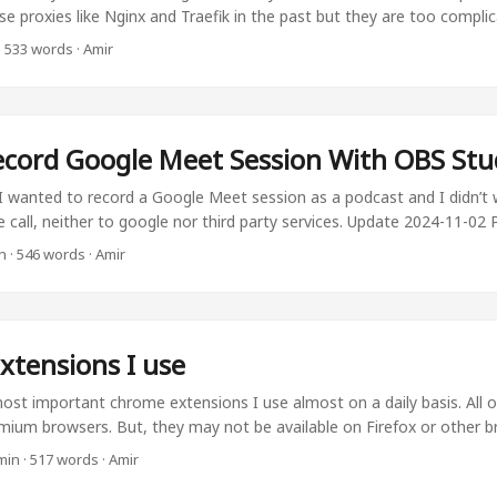
se proxies like Nginx and Traefik in the past but they are too compli
t. Let’s say that you want to assign your url like newservice.amirpour
·
533 words
·
Amir
th a public IP address. I’ll go you through it. Also, It has multiple bene
on’t have to do IPs. You don’t have to deal with ugly IPs that may c
with Secure URLs. The second is that the connection is https. ...
cord Google Meet Session With OBS Stu
 wanted to record a Google Meet session as a podcast and I didn’t 
e call, neither to google nor third party services. Update 2024-11-02 P
od to record the screen since I heard my voice twice in the recordin
n
·
546 words
·
Amir
ut, There are other solutions! The better solution would be to just re
would be the sources. One would capture your audio, and the other 
eir audio. ...
xtensions I use
st important chrome extensions I use almost on a daily basis. All 
omium browsers. But, they may not be available on Firefox or other b
en is the first thing I install on every browser. It saves all my pass
min
·
517 words
·
Amir
r not depend on Google to save my passwords since It limits my optio