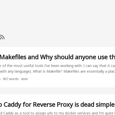
Makefiles and Why should anyone use t
 of the most useful tools I’ve been working with. I can say that it ca
(with any language). What is Makefile? Makefiles are essentially a pl
frequently used commands in one place. They make repetitive tasks 
n
·
907 words
·
Amir
mmands. Let’s take a look at sample file: install_packages: pip install 
 generate_deps: pip-compile requirements.in -o requirements.txt docs
dir docs common The way to execute this targets would be using ma
 default make command will search for a file named Makefile (with n
p Caddy for Reverse Proxy is dead simple
s. ...
nd Caddy as a tool to assign urls to my docker services and I’m quite h