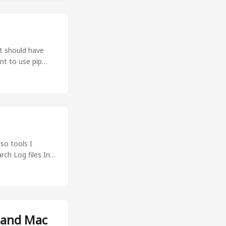
it should have
nt to use pip
ments should be
sily switch
so tools I
rch Log files In
o search" . Show
ir amir 270K May
ir amir 1.2M May
mir amir 654M
amir amir 4.0K
 and Mac
rom the above