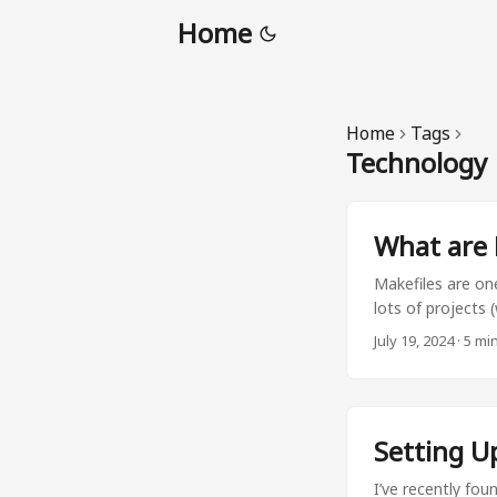
Home
Home
Tags
Technology
What are 
Makefiles are one
lots of projects 
store your most 
July 19, 2024
·
5 mi
creating short co
requirements.txt
force --output-
or make docs. By
Setting U
run your command
I’ve recently fou