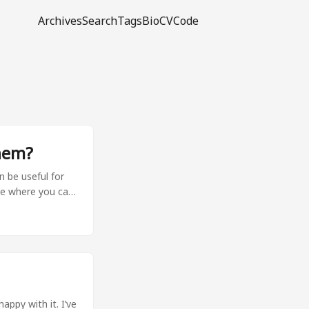
Archives
Search
Tags
Bio
CV
Code
hem?
n be useful for
ace where you can
easier by
-r
: pdoc --html --
ke generate_deps
o extension) to
appy with it. I’ve