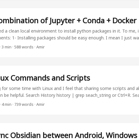
 ...
ombination of Jupyter + Conda + Docker
d a clean local environment to install python packages in it. To me, 
ments: 1- Installing packages should be easy enough. I mean I just wa
 not worry about anything else. 2- Switching between python environ
·
3 min
·
588 words
·
Amir
n to need multiple environments in my system, I want to be able to ea
eferably, even without command line. ...
nux Commands and Scripts
 for some time with Linux and I feel that sharing some scripts and al
n be helpful. Search History history | grep seach_string or Ctrl+R. Sea
folder to see if a string exists in the whole folder: grep -ir "string t
·
4 min
·
739 words
·
Amir
ize To analyze file size, there are several ways. ls -alh -rw-r--r-- 1 am
 -rw-r--r-- 1 root root 72 Sep 20 21:10 Untitled5.ipynb -rw-r--r-- 1 am
4 -rw-r--r-- 1 amir amir 4.7M May 26 2023 exp13.mp4 -rw-r--r-- 1 a
.avi -rw-r--r-- 1 amir amir 68 Dec 28 2022 kaggle.json drwxr-xr-x 17 
nc Obsidian between Android, Windows
iconda3 drwxr-xr-x 2 amir amir 4.0K May 26 2023 mp4 You can see f